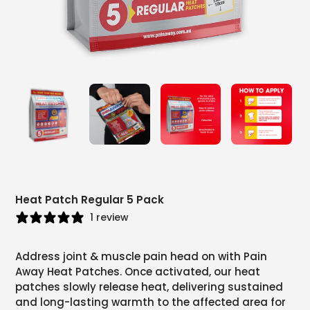
Heat Patch Regular 5 Pack
1 review
Address joint & muscle pain head on with Pain
Away Heat Patches. Once activated, our heat
patches slowly release heat, delivering sustained
and long-lasting warmth to the affected area for