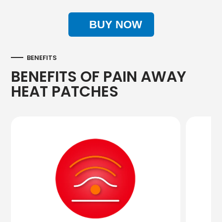
BUY NOW
BENEFITS
BENEFITS OF PAIN AWAY
HEAT PATCHES