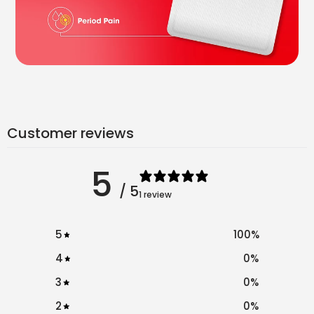
Customer reviews
5
/ 5
1 review
5
100
%
4
0
%
3
0
%
2
0
%