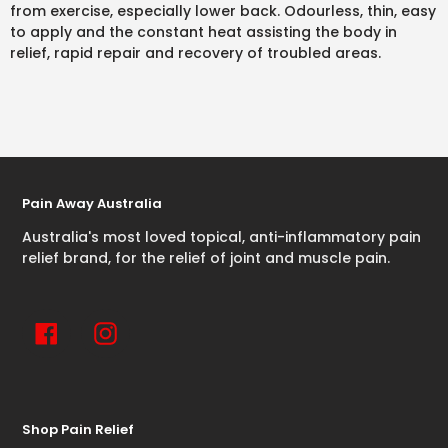
from exercise, especially lower back. Odourless, thin, easy
to apply and the constant heat assisting the body in
relief, rapid repair and recovery of troubled areas.
Pain Away Australia
Australia's most loved topical, anti-inflammatory pain
relief brand, for the relief of joint and muscle pain.
Facebook
Instagram
Shop Pain Relief