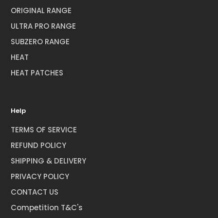
ORIGINAL RANGE
ULTRA PRO RANGE
SUBZERO RANGE
HEAT
HEAT PATCHES
Help
TERMS OF SERVICE
REFUND POLICY
SHIPPING & DELIVERY
PRIVACY POLICY
CONTACT US
Competition T&C's