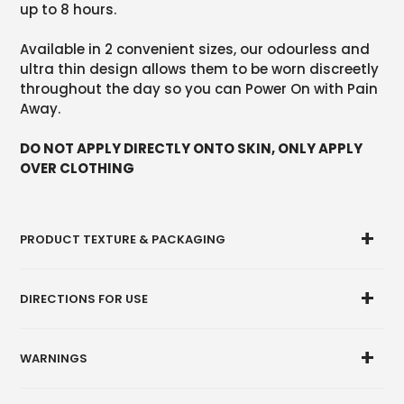
up to 8 hours.
Available in 2 convenient sizes, our odourless and
ultra thin design allows them to be worn discreetly
throughout the day so you can Power On with Pain
Away.
DO NOT APPLY DIRECTLY ONTO SKIN, ONLY APPLY
OVER CLOTHING
PRODUCT TEXTURE & PACKAGING
DIRECTIONS FOR USE
WARNINGS