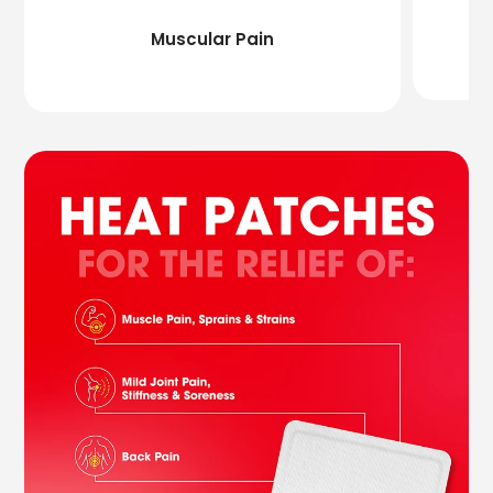
Muscular Pain