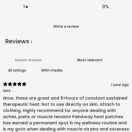
1
0
%
Write a review
Reviews
1
With media
1 year ago
IainL
Wow, these are great and 8+hours of constant sustained
therapeutic heat. Not to use directly on skin, attach to
clothing. Highly recommend for anyone dealing with
aches, pains or muscle tension! PainAway heat patches
has earned a permanent spot in my wellness routine and
is my goto when dealing with muscle strains and soreness